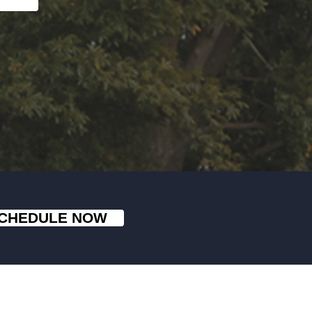
CHEDULE NOW