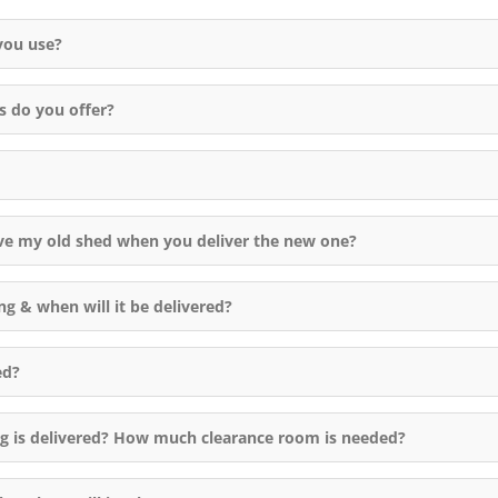
Manny came checked out the
you use?
answered some of our questi
Their crew came in about 3 h
had the 10x12 shed built! Th
s do you offer?
were quick but precise, set 
everything up square and leve
Very polite and accommodati
left the area clean. Thanks for
great job.
ve my old shed when you deliver the new one?
ng & when will it be delivered?
ed?
ng is delivered? How much clearance room is needed?