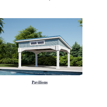
Pavilions