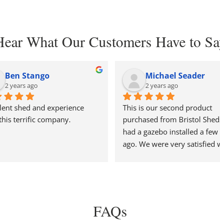
Hear What Our Customers Have to Sa
Ben Stango
Michael Seader
2 years ago
2 years ago
lent shed and experience 
This is our second product 
this terrific company.
purchased from Bristol Shed
had a gazebo installed a few 
ago. We were very satisfied w
price and delivery. So when it
came time to replace our old
we went back to them. Paul 
very helpful explaining their 
options and construction. We
FAQs
to have the shed built on sigh