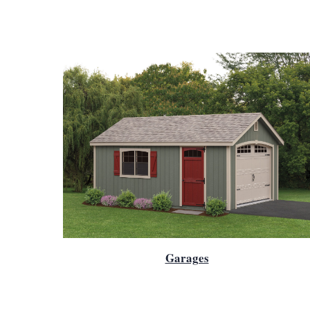
Garages