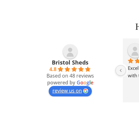
Bristol Sheds
Excel
4.8
Based on 48 reviews
with 
powered by
G
o
o
g
l
e
review us on