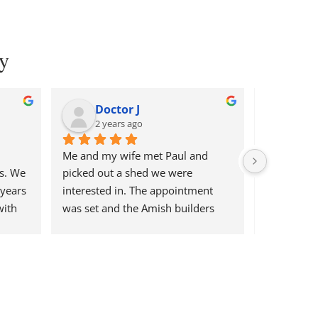
y
Doctor J
Dan
2 years ago
2 ye
Me and my wife met Paul and 
Paul is ve
s. We 
picked out a shed we were 
the sheds 
years 
interested in. The appointment 
transaction
ith 
was set and the Amish builders 
Exceeded o
 
came in and did a fantastic job! So 
arrival. Sa
 shed 
pleased with the shed and the 
3. Mannie 
was 
process and my kids love it! Would 
foundation
shed 
definitely use them again for any 
our questi
 had 
back yard needs in the future.
deliver and 
t so 
start to fi