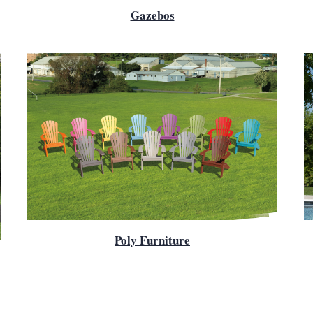
Gazebos
Poly Furniture