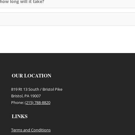
how long will it take?
OUR LOCATION
819 Rt 13 South / Bristol Pike
Bristol, PA 19007
Phone:
(215) 788-8820
LINKS
Terms and Conditions