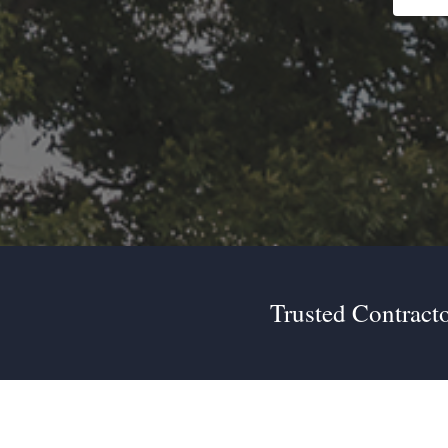
Trusted Contracto