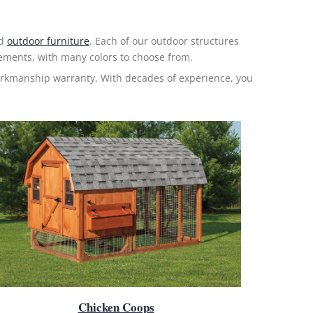
nd
outdoor furniture
. Each of our outdoor structures
elements, with many colors to choose from.
orkmanship warranty. With decades of experience, you
Chicken Coops