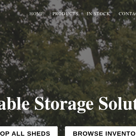
HOME
PRODUCTS
IN STOCK
CONTA
able Storage Solu
OP ALL SHEDS
BROWSE INVENTO