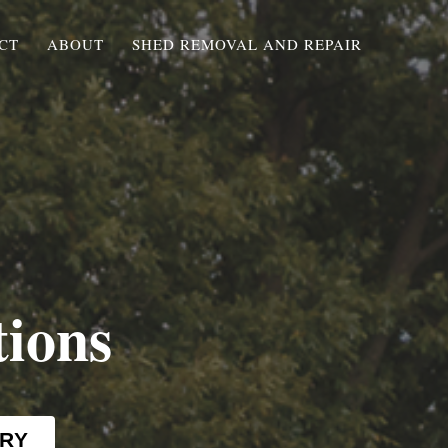
CT
ABOUT
SHED REMOVAL AND REPAIR
tions
RY