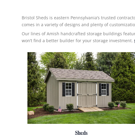
Bristol Sheds is eastern Pennsylvania’s trusted contract
comes in a variety of designs and plenty of customizatio
Our lines of Amish handcrafted
storage buildings
featu
won’t find a better builder for your storage investment.
Sheds