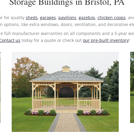
Storage Buildings in Bristol, PA
or for quality
sheds
,
garages
,
pavilions
,
gazebos
,
chicken coops
, a
n options, like extra windows, doors, ventilation, and decorative 
re full manufacturer warranties on all components and a 5-year w
Contact us
today for a quote or check out
our pre-built inventory
!