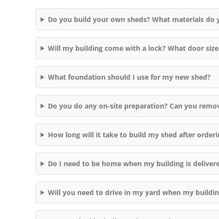
Do you build your own sheds? What materials do 
Will my building come with a lock? What door size
What foundation should I use for my new shed?
Do you do any on-site preparation? Can you remo
How long will it take to build my shed after orderi
Do I need to be home when my building is deliver
Will you need to drive in my yard when my buildi