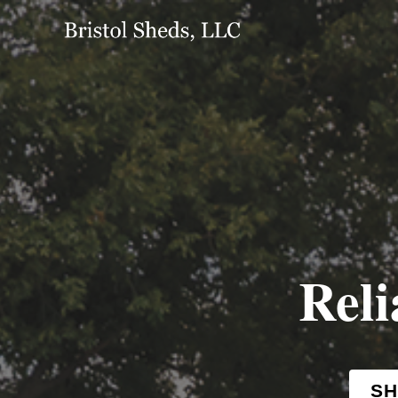
Reli
SH