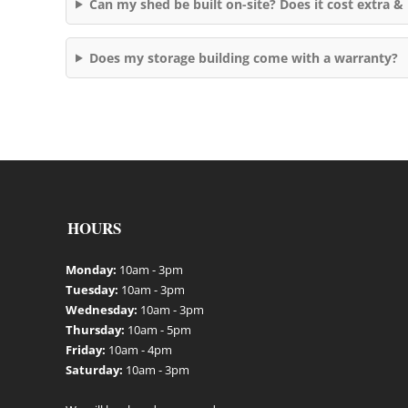
Can my shed be built on-site? Does it cost extra & 
Does my storage building come with a warranty?
HOURS
Monday:
10am - 3pm
Tuesday:
10am - 3pm
Wednesday:
10am - 3pm
Thursday:
10am - 5pm
Friday:
10am - 4pm
Saturday:
10am - 3pm