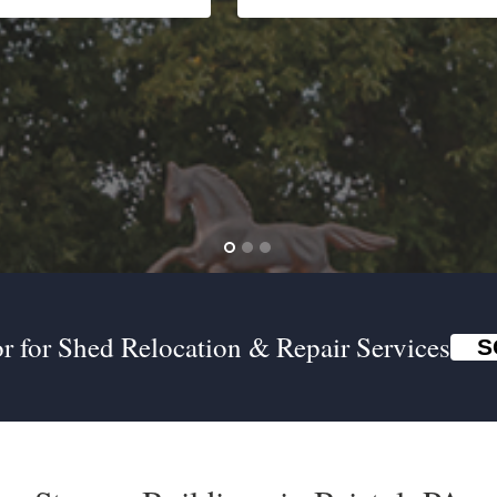
r for Shed Relocation & Repair Services
S