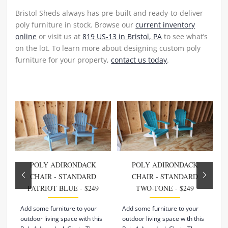
Bristol Sheds always has pre-built and ready-to-deliver
poly furniture in stock. Browse our
current inventory
online
or visit us at
819 US-13 in Bristol, PA
to see what’s
on the lot. To learn more about designing custom poly
furniture for your property,
contact us today
.
POLY ADIRONDACK
POLY ADIRONDACK
CHAIR - STANDARD
CHAIR - STANDARD
PATRIOT BLUE - $249
TWO-TONE - $249
Add some furniture to your
Add some furniture to your
A
outdoor living space with this
outdoor living space with this
o