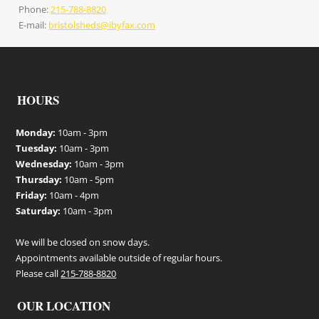
Phone:
215-788-8820
E-mail:
bristolsheds@ibyfax.com
HOURS
Monday:
10am - 3pm
Tuesday:
10am - 3pm
Wednesday:
10am - 3pm
Thursday:
10am - 5pm
Friday:
10am - 4pm
Saturday:
10am - 3pm
We will be closed on snow days.
Appointments available outside of regular hours.
Please call
215-788-8820
OUR LOCATION