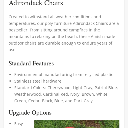
Adirondack Chairs
Created to withstand all weather conditions and
temperatures, our poly-furniture Adirondack Chairs are a
bestseller. From sitting around campfires in the
mountains to relaxing on the beach, these Amish-made
outdoor chairs are durable enough to endure years of
use.
Standard Features
Environmental manufacturing from recycled plastic
Stainless steel hardware
Standard Colors: Cherrywood, Light Gray, Patriot Blue,
Weatherwood, Cardinal Red, Ivory, Brown, White,
Green, Cedar, Black, Blue, and Dark Gray
Upgrade Options
Easy