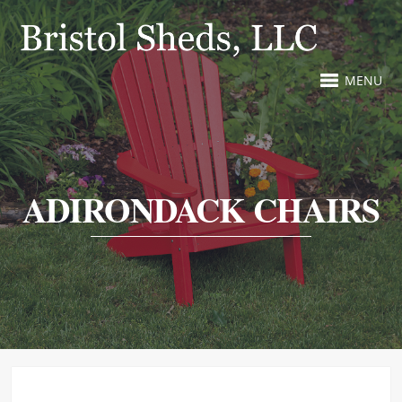
MENU
ADIRONDACK CHAIRS