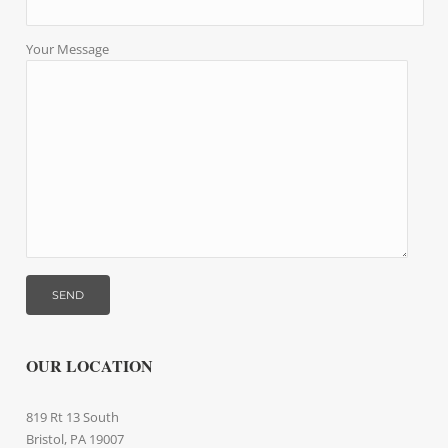
Your Message
OUR LOCATION
819 Rt 13 South
Bristol, PA 19007