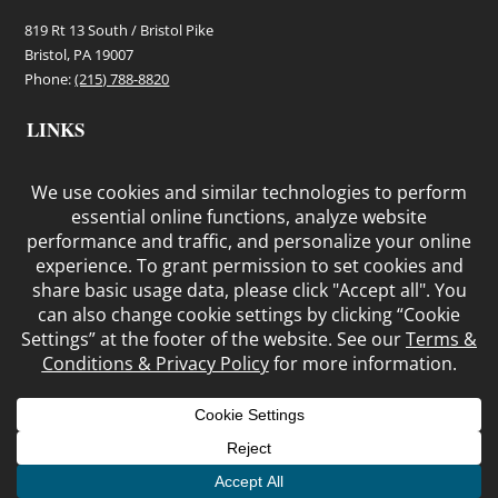
819 Rt 13 South / Bristol Pike
Bristol, PA 19007
Phone:
(215) 788-8820
LINKS
Terms and Conditions
Privacy Policy
Cookie Policy
© COPYRIGHT BRISTOL SHEDS, LLC
HOME
PRODUCTS
IN STOCK
CONTACT
ABOUT
SHED
REMOVAL AND REPAIR