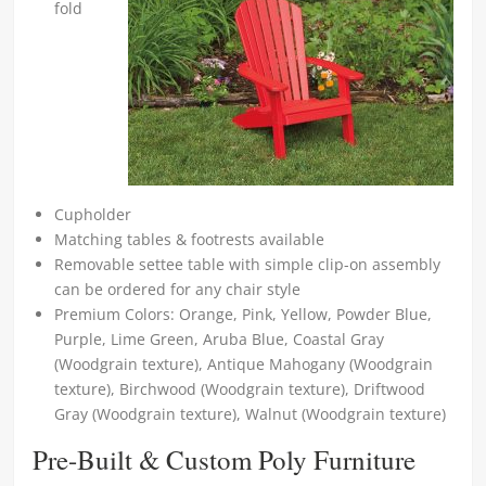
fold
Cupholder
Matching tables & footrests available
Removable settee table with simple clip-on assembly
can be ordered for any chair style
Premium Colors: Orange, Pink, Yellow, Powder Blue,
Purple, Lime Green, Aruba Blue, Coastal Gray
(Woodgrain texture), Antique Mahogany (Woodgrain
texture), Birchwood (Woodgrain texture), Driftwood
Gray (Woodgrain texture), Walnut (Woodgrain texture)
Pre-Built & Custom Poly Furniture