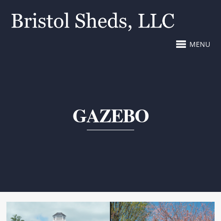
MENU
GAZEBO