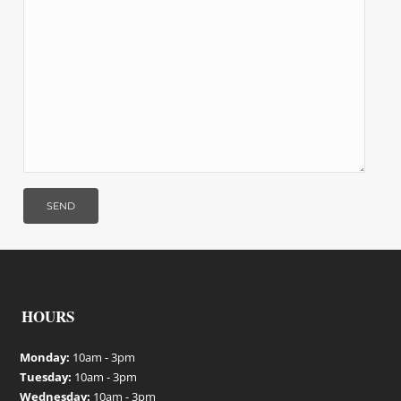
HOURS
Monday:
10am - 3pm
Tuesday:
10am - 3pm
Wednesday:
10am - 3pm