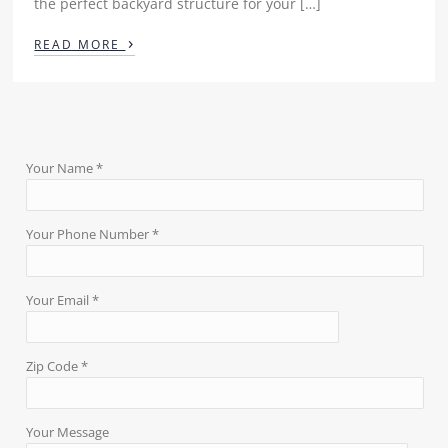
the perfect backyard structure for your […]
›
READ MORE
Your Name *
Your Phone Number *
Your Email *
Zip Code *
Your Message