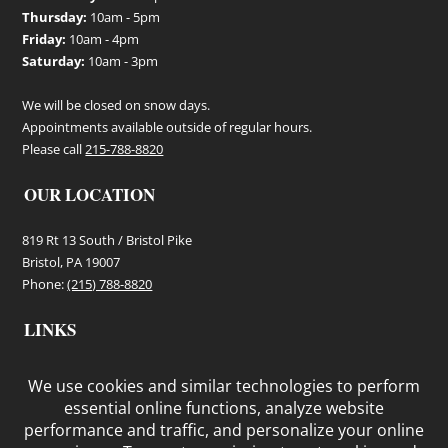
Thursday:
10am - 5pm
Friday:
10am - 4pm
Saturday:
10am - 3pm
We will be closed on snow days.
Appointments available outside of regular hours.
Please call
215-788-8820
OUR LOCATION
819 Rt 13 South / Bristol Pike
Bristol, PA 19007
Phone:
(215) 788-8820
LINKS
Terms and Conditions
Privacy Policy
Cookie Policy