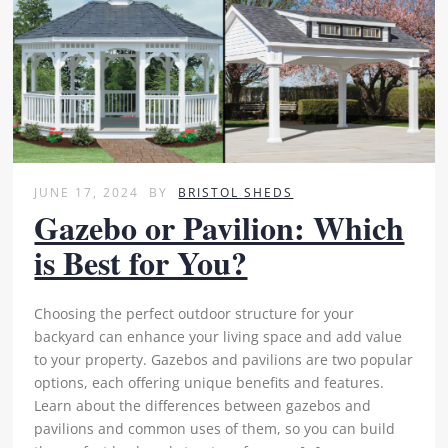
JUNE 17, 2024
BY
BRISTOL SHEDS
Gazebo or Pavilion: Which
is Best for You?
Choosing the perfect outdoor structure for your
backyard can enhance your living space and add value
to your property. Gazebos and pavilions are two popular
options, each offering unique benefits and features.
Learn about the differences between gazebos and
pavilions and common uses of them, so you can build