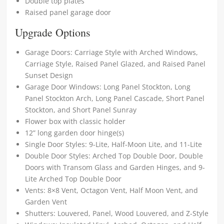
Double top plates
Raised panel garage door
Upgrade Options
Garage Doors: Carriage Style with Arched Windows,
Carriage Style, Raised Panel Glazed, and Raised Panel
Sunset Design
Garage Door Windows: Long Panel Stockton, Long
Panel Stockton Arch, Long Panel Cascade, Short Panel
Stockton, and Short Panel Sunray
Flower box with classic holder
12” long garden door hinge(s)
Single Door Styles: 9-Lite, Half-Moon Lite, and 11-Lite
Double Door Styles: Arched Top Double Door, Double
Doors with Transom Glass and Garden Hinges, and 9-
Lite Arched Top Double Door
Vents: 8×8 Vent, Octagon Vent, Half Moon Vent, and
Garden Vent
Shutters: Louvered, Panel, Wood Louvered, and Z-Style