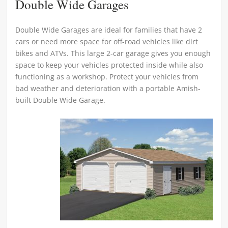
Double Wide Garages
Double Wide Garages are ideal for families that have 2
cars or need more space for off-road vehicles like dirt
bikes and ATVs. This large 2-car garage gives you enough
space to keep your vehicles protected inside while also
functioning as a workshop. Protect your vehicles from
bad weather and deterioration with a portable Amish-
built Double Wide Garage.