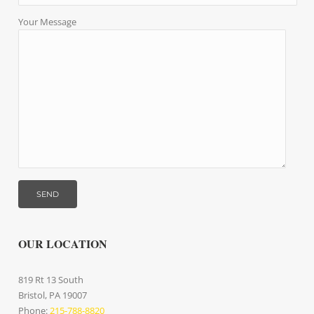
Your Message
OUR LOCATION
819 Rt 13 South
Bristol, PA 19007
Phone:
215-788-8820