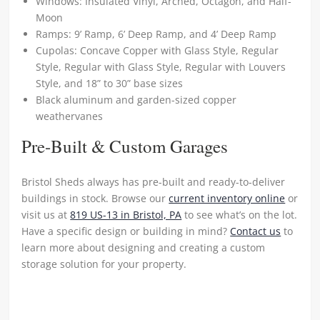
Windows: Insulated Vinyl, Arched, Octagon, and Half-
Moon
Ramps: 9’ Ramp, 6’ Deep Ramp, and 4’ Deep Ramp
Cupolas: Concave Copper with Glass Style, Regular
Style, Regular with Glass Style, Regular with Louvers
Style, and 18” to 30” base sizes
Black aluminum and garden-sized copper
weathervanes
Pre-Built & Custom Garages
Bristol Sheds always has pre-built and ready-to-deliver
buildings in stock. Browse our
current inventory online
or
visit us at
819 US-13 in Bristol, PA
to see what’s on the lot.
Have a specific design or building in mind?
Contact us
to
learn more about designing and creating a custom
storage solution for your property.