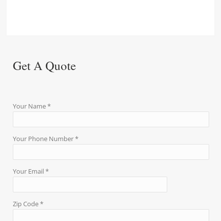
Get A Quote
Your Name *
Your Phone Number *
Your Email *
Zip Code *