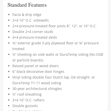
Standard Features
Facia & drip edge
2×4 16” O.C. sidewalls
2×4 pressure-treated floor joists 8”, 12”, or 16” O.C.
Double 2×4 corner studs
4×4 pressure-treated skids
⅝” exterior grade 5-ply plywood floor or ¾” pressure
treated
½” sheeting on side walls or DuraTemp siding (No OSB
or particle boards)
Raised panel or wood doors
6” black decorative door hinges
Vinyl siding double four Dutch lap, D4 straight, or
DuraTemp T1-11 wood siding
30-year architectural shingles
½” roof sheathing
2×4 16” O.C. rafters
Double gussets