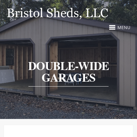
MENU
DOUBLE-WIDE
GARAGES