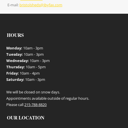
E-mail:
bristolsheds@ibyfax.com
HOURS
Monday:
10am - 3pm
Tuesday:
10am - 3pm
Wednesday:
10am - 3pm
Thursday:
10am - 5pm
Friday:
10am - 4pm
Saturday:
10am - 3pm
We will be closed on snow days.
Appointments available outside of regular hours.
Please call
215-788-8820
OUR LOCATION