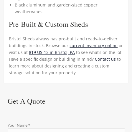
Black aluminum and garden-sized copper
weathervanes
Pre-Built & Custom Sheds
Bristol Sheds always has pre-built and ready-to-deliver
buildings in stock. Browse our
current inventory online
or
visit us at
819 US-13 in Bristol, PA
to see what’s on the lot.
Have a specific design or building in mind?
Contact us
to
learn more about designing and creating a custom
storage solution for your property.
Get A Quote
Your Name *