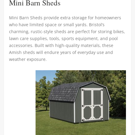
Mini Barn Sheds
Mini Barn Sheds provide extra storage for homeowners
who have limited space or small yards. Bristol’s
charming, rustic-style sheds are perfect for storing bikes,
lawn care supplies, tools, sports equipment, and pool
accessories. Built with high-quality materials, these
Amish sheds will endure years of everyday use and
weather exposure.