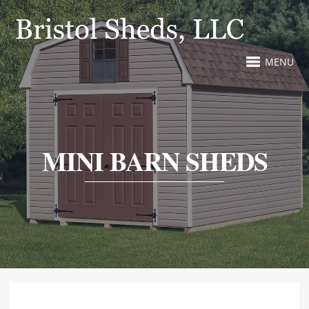
MENU
MINI BARN SHEDS