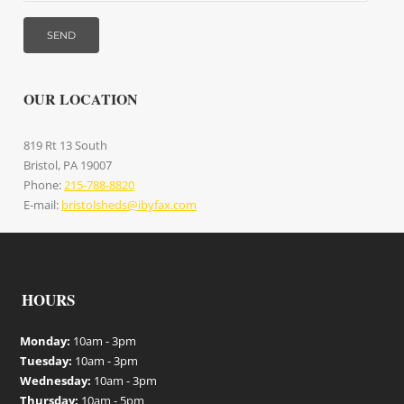
OUR LOCATION
819 Rt 13 South
Bristol, PA 19007
Phone:
215-788-8820
E-mail:
bristolsheds@ibyfax.com
HOURS
Monday:
10am - 3pm
Tuesday:
10am - 3pm
Wednesday:
10am - 3pm
Thursday:
10am - 5pm