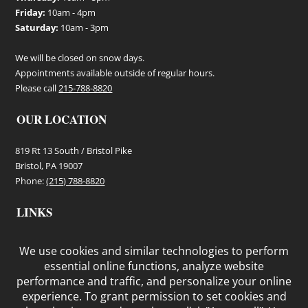
Friday:
10am - 4pm
Saturday:
10am - 3pm
We will be closed on snow days.
Appointments available outside of regular hours.
Please call
215-788-8820
OUR LOCATION
819 Rt 13 South / Bristol Pike
Bristol, PA 19007
Phone:
(215) 788-8820
LINKS
Terms and Conditions
Privacy Policy
Cookie Policy