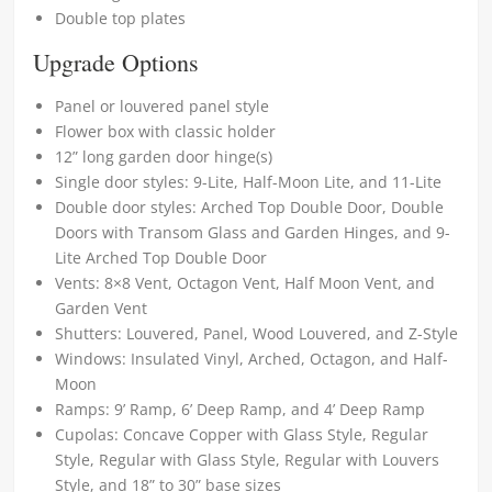
Double top plates
Upgrade Options
Panel or louvered panel style
Flower box with classic holder
12” long garden door hinge(s)
Single door styles: 9-Lite, Half-Moon Lite, and 11-Lite
Double door styles: Arched Top Double Door, Double
Doors with Transom Glass and Garden Hinges, and 9-
Lite Arched Top Double Door
Vents: 8×8 Vent, Octagon Vent, Half Moon Vent, and
Garden Vent
Shutters: Louvered, Panel, Wood Louvered, and Z-Style
Windows: Insulated Vinyl, Arched, Octagon, and Half-
Moon
Ramps: 9’ Ramp, 6’ Deep Ramp, and 4’ Deep Ramp
Cupolas: Concave Copper with Glass Style, Regular
Style, Regular with Glass Style, Regular with Louvers
Style, and 18” to 30” base sizes