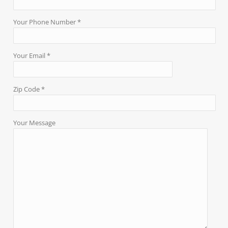
Your Phone Number *
Your Email *
Zip Code *
Your Message