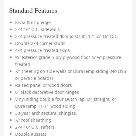
Standard Features
Facia & drip edge
2×4 16” O.C. sidewalls
2×4 pressure-treated floor joists 8”, 12”, or 16” O.C.
Double 2×4 corner studs
4×4 pressure-treated skids
⅝” exterior grade 5-ply plywood floor or ¾” pressure
treated
½” sheeting on side walls or DuraTemp siding (No OSB
or particle boards)
Raised panel or wood doors
6” black decorative door hinges
Vinyl siding double four Dutch lap, D4 straight, or
DuraTemp T1-11 wood siding
30-year architectural shingles
½” roof sheathing
2×4 16” O.C. rafters
Double gussets