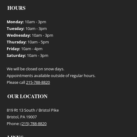
backyard. Features: Poly
backyard. Features: Poly
HOURS
Adirondack Chair Color:
Adirondack Chair Color:
Standard Patriot Blue Price: $249
Standard Two-Tone White/Blue
each Envrionmental
Price: $249 each Envrionmental
Monday:
10am - 3pm
Manufacturing from Recycled
Manufacturing from Recycled
Tuesday:
10am - 3pm
Plastic Stainless Steel Hardware
Plastic Stainless Steel Hardware
Wednesday:
10am - 3pm
Cupholder
Cupholder
Thursday:
10am - 5pm
Friday:
10am - 4pm
Saturday:
10am - 3pm
We will be closed on snow days.
Appointments available outside of regular hours.
Please call
215-788-8820
OUR LOCATION
819 Rt 13 South / Bristol Pike
Bristol, PA 19007
Phone:
(215) 788-8820