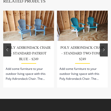
RELATED PROJECTS
POLY ADIRONDACK CHAIR
POLY ADIRONDACK CHAIR
- STANDARD PATRIOT
- STANDARD TWO-TONE -
BLUE - $249
$249
Add some furniture to your
Add some furniture to your
outdoor living space with this
outdoor living space with this
Poly Adirondack Chair. The
Poly Adirondack Chair. The
sloped seat and backrest support
sloped seat and backrest support
an ergonomic posture while
an ergonomic posture while
relaxing outside. Built to
relaxing outside. Built to
withstand all weather conditions
withstand all weather conditions
and temperatures, this chair is
and temperatures, this chair is
the perfect addition to your
the perfect addition to your