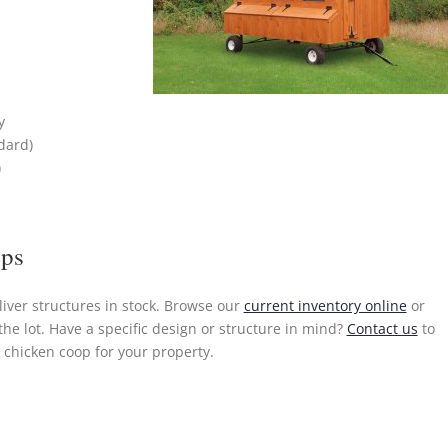
y
dard)
)
ops
liver structures in stock. Browse our
current inventory online
or
the lot. Have a specific design or structure in mind?
Contact us
to
chicken coop for your property.