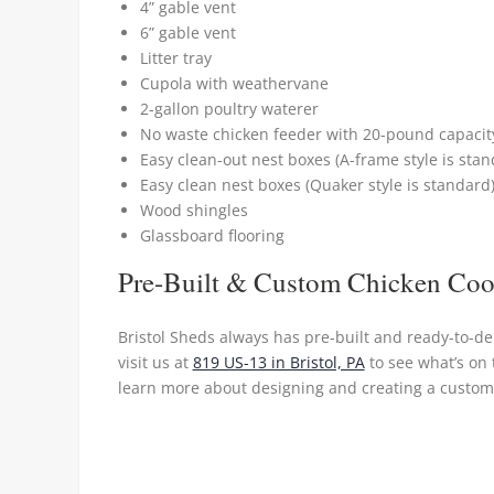
4” gable vent
6” gable vent
Litter tray
Cupola with weathervane
2-gallon poultry waterer
No waste chicken feeder with 20-pound capacit
Easy clean-out nest boxes (A-frame style is stan
Easy clean nest boxes (Quaker style is standard
Wood shingles
Glassboard flooring
Pre-Built & Custom Chicken Co
Bristol Sheds always has pre-built and ready-to-de
visit us at
819 US-13 in Bristol, PA
to see what’s on 
learn more about designing and creating a custom 