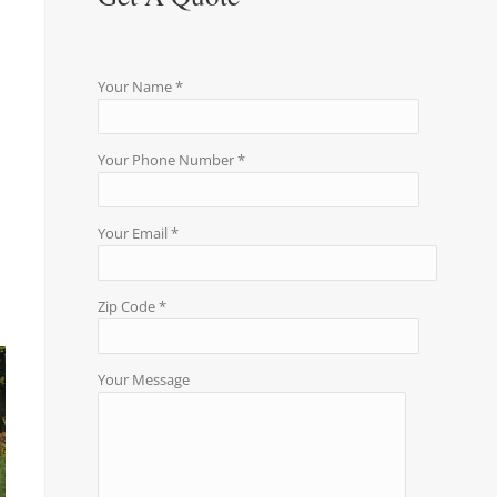
Your Name *
Your Phone Number *
Your Email *
Zip Code *
Your Message