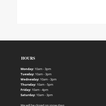
HOURS
Monday:
10am - 3pm
Tuesday:
10am - 3pm
Wednesday:
10am - 3pm
Thursday:
10am - 5pm
Friday:
10am - 4pm
Saturday:
10am - 3pm
We will be closed on snow days.