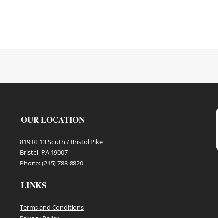
OUR LOCATION
819 Rt 13 South / Bristol Pike
Bristol, PA 19007
Phone:
(215) 788-8820
LINKS
Terms and Conditions