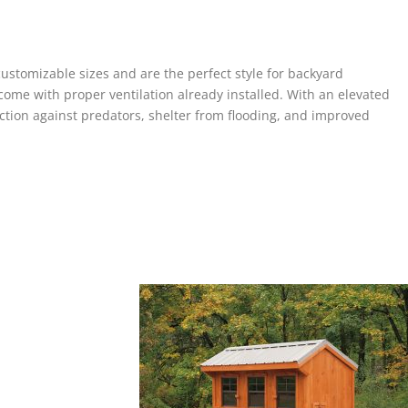
stomizable sizes and are the perfect style for backyard
ome with proper ventilation already installed. With an elevated
tion against predators, shelter from flooding, and improved