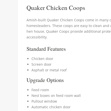
Quaker Chicken Coops
Amish-built Quaker Chicken Coops come in many cu
homesteaders. These coops are easy to clean and c
hen house, Quaker Coops provide additional protec
accessibility.
Standard Features
Chicken door
Screen door
Asphalt or metal roof
Upgrade Options
Feed room
Nest boxes on feed room wall
Pullout window
Automatic chicken door