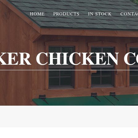
HOME
PRODUCTS
IN STOCK
CONTA
KER CHICKEN C