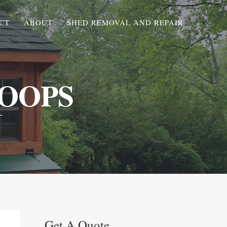
CT
ABOUT
SHED REMOVAL AND REPAIR
OOPS
Get A Quote