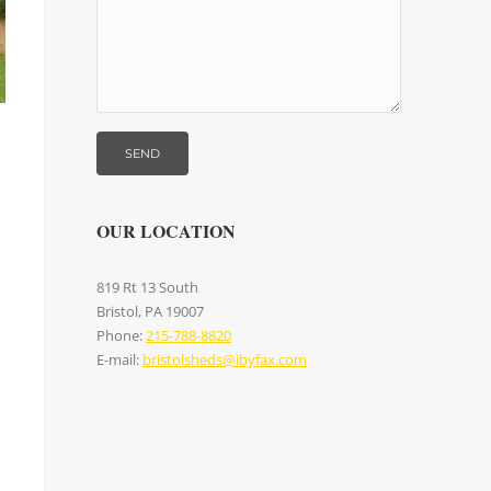
OUR LOCATION
819 Rt 13 South
Bristol, PA 19007
Phone:
215-788-8820
E-mail:
bristolsheds@ibyfax.com